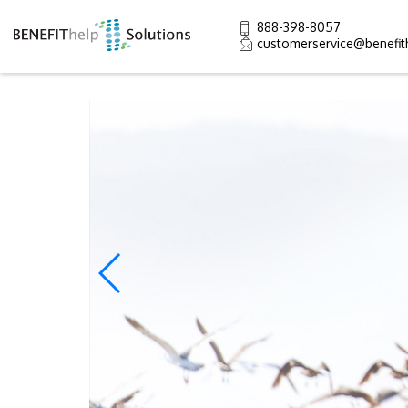
888-398-8057
customerservice@benefit