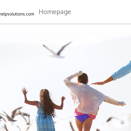
Homepage
helpsolutions.com