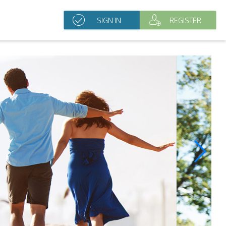
SIGN IN
REGISTER