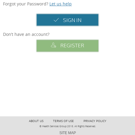
Forgot your Password?
Let us help
SIGN IN
Don’t have an account?
REGISTER
ABOUT US
TERMS OF USE
PRIVACY POLICY
© Health Services Group 2018. All Rights Reserved.
SITE MAP