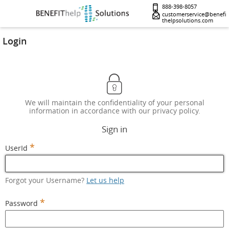
888-398-8057
customerservice@benefi
thelpsolutions.com
Login
We will maintain the confidentiality of your personal
information in accordance with our privacy policy.
Sign in
*
UserId
Forgot your Username?
Let us help
*
Password